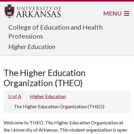
MENU
College of Education and Health
Professions
Higher Education
The Higher Education
Organization (THEO)
U of A
Higher Education
The Higher Education Organization (THEO)
Welcome to THEO, The Higher Education Organization at
the University of Arkansas. This student organization is open