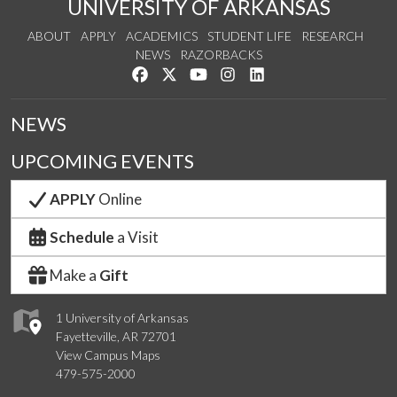
UNIVERSITY OF ARKANSAS
ABOUT
APPLY
ACADEMICS
STUDENT LIFE
RESEARCH
NEWS
RAZORBACKS
Like us on Facebook
Follow us on Twitter
Watch us on YouTube
See us on Instagram
Connect with us on Link
NEWS
UPCOMING EVENTS
APPLY
Online
Schedule
a Visit
Make a
Gift
1 University of Arkansas
Fayetteville, AR 72701
View Campus Maps
479-575-2000