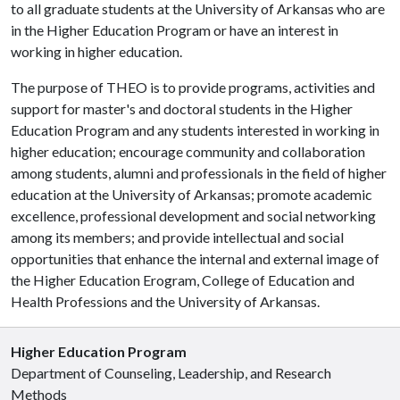
to all graduate students at the University of Arkansas who are
in the Higher Education Program or have an interest in
working in higher education.
The purpose of THEO is to provide programs, activities and
support for master's and doctoral students in the Higher
Education Program and any students interested in working in
higher education; encourage community and collaboration
among students, alumni and professionals in the field of higher
education at the University of Arkansas; promote academic
excellence, professional development and social networking
among its members; and provide intellectual and social
opportunities that enhance the internal and external image of
the Higher Education Erogram, College of Education and
Health Professions and the University of Arkansas.
Higher Education Program
Department of Counseling, Leadership, and Research
Methods