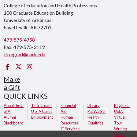
College of Education and Health Professions
100 Graduate Education Building
University of Arkansas
Fayetteville, AR 72701
479-575-4758
Fax: 479-575-3119
clrmgrad@uark.edu
Facebook
Twitter
Instagram
Make
a Gift
QUICK LINKS
About the U
Taskstream
Financial
Library
Registrar
of A
U of A Cares
Aid
Pat Walker
UofA
Alumni
Employment
Human
Health
Virtual
Blackboard
Resources
Qualtrics
Tour
IT Services
Writing
Center